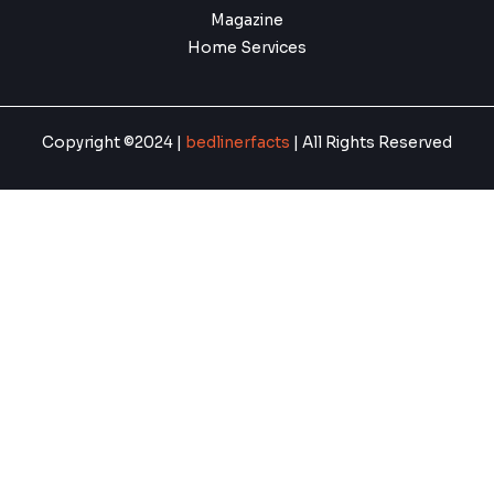
Magazine
Home Services
Copyright ©2024 |
bedlinerfacts
| All Rights Reserved