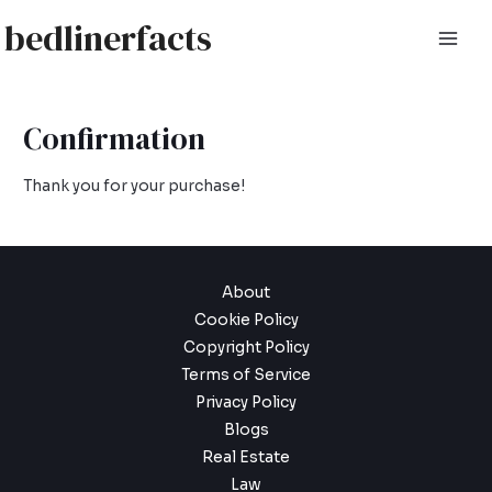
Skip
bedlinerfacts
to
Mai
content
Men
Confirmation
Thank you for your purchase!
About
Cookie Policy
Copyright Policy
Terms of Service
Privacy Policy
Blogs
Real Estate
Law